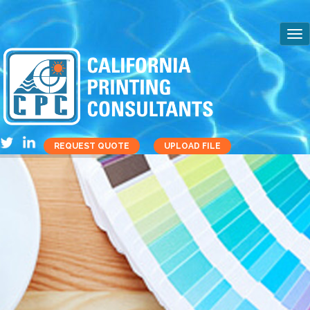
REQUEST QUOTE
UPLOAD FILE