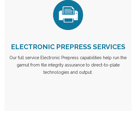
ELECTRONIC PREPRESS SERVICES
Our full service Electronic Prepress capabilities help run the
gamut from file integrity assurance to direct-to-plate
technologies and output.