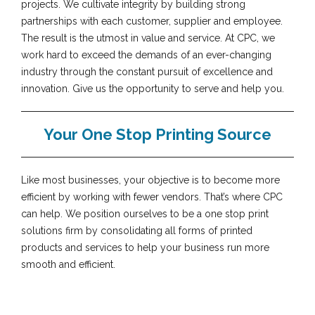
projects. We cultivate integrity by building strong
partnerships with each customer, supplier and employee.
The result is the utmost in value and service. At CPC, we
work hard to exceed the demands of an ever-changing
industry through the constant pursuit of excellence and
innovation. Give us the opportunity to serve and help you.
Your One Stop Printing Source
Like most businesses, your objective is to become more
efficient by working with fewer vendors. That’s where CPC
can help. We position ourselves to be a one stop print
solutions firm by consolidating all forms of printed
products and services to help your business run more
smooth and efficient.