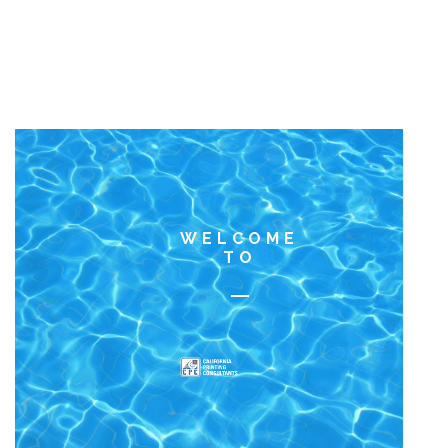
WELCOME
TO