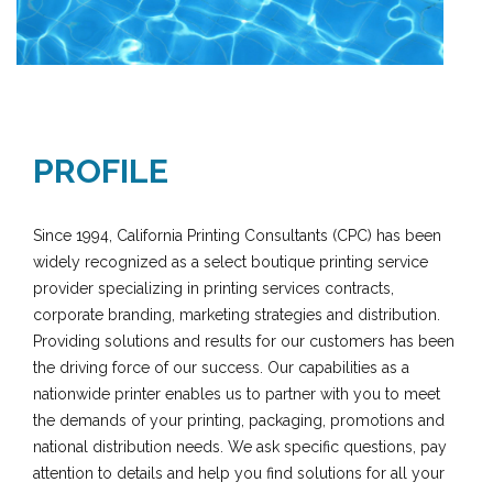
PROFILE
Since 1994, California Printing Consultants (CPC) has been
widely recognized as a select boutique printing service
provider specializing in printing services contracts,
corporate branding, marketing strategies and distribution.
Providing solutions and results for our customers has been
the driving force of our success. Our capabilities as a
nationwide printer enables us to partner with you to meet
the demands of your printing, packaging, promotions and
national distribution needs. We ask specific questions, pay
attention to details and help you find solutions for all your