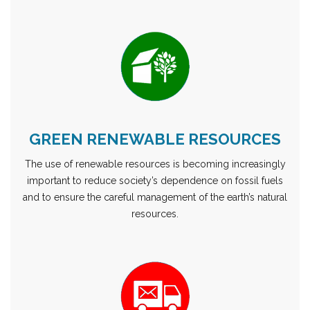
GREEN RENEWABLE RESOURCES
The use of renewable resources is becoming increasingly
important to reduce society’s dependence on fossil fuels
and to ensure the careful management of the earth’s natural
resources.