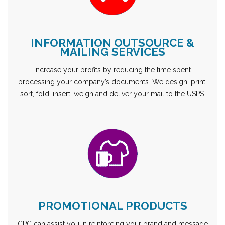
INFORMATION OUTSOURCE &
MAILING SERVICES
Increase your profits by reducing the time spent
processing your company’s documents. We design, print,
sort, fold, insert, weigh and deliver your mail to the USPS.
PROMOTIONAL PRODUCTS
CPC can assist you in reinforcing your brand and message