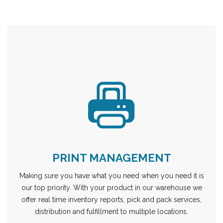
PRINT MANAGEMENT
Making sure you have what you need when you need it is
our top priority. With your product in our warehouse we
offer real time inventory reports, pick and pack services,
distribution and fulfillment to multiple locations.