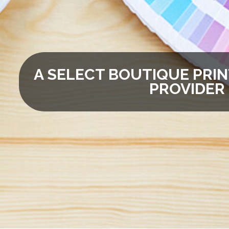
A SELECT BOUTIQUE PRIN
PROVIDER