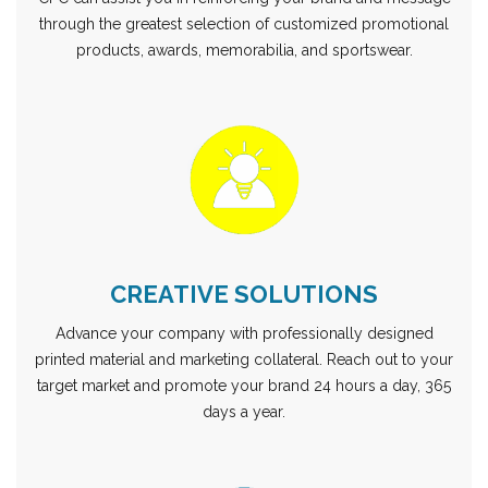
through the greatest selection of customized promotional
products, awards, memorabilia, and sportswear.
CREATIVE SOLUTIONS
Advance your company with professionally designed
printed material and marketing collateral. Reach out to your
target market and promote your brand 24 hours a day, 365
days a year.